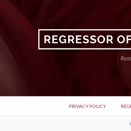
Skip
to
content
REGRESSOR OF
Read
Primary
PRIVACY POLICY
REG
Menu
BREADCRUMBS