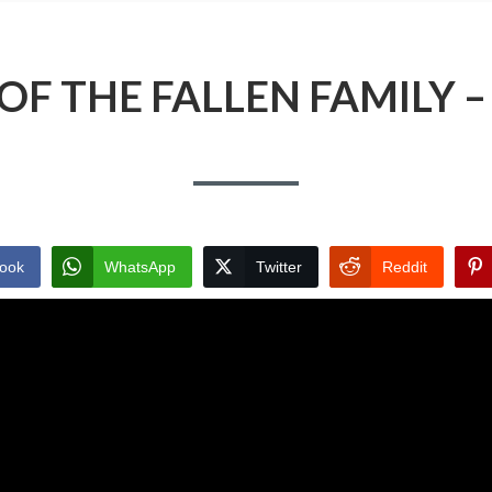
OF THE FALLEN FAMILY –
ook
WhatsApp
Twitter
Reddit