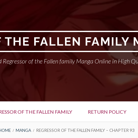
 THE FALLEN FAMILY
 Regressor of the Fallen family Manga Online in High Qu
RESSOR OF THE FALLEN FAMILY
RETURN POLICY
HOME
MANGA
REGRESSOR OF THE FALLEN FAMILY – CHAPTER 93