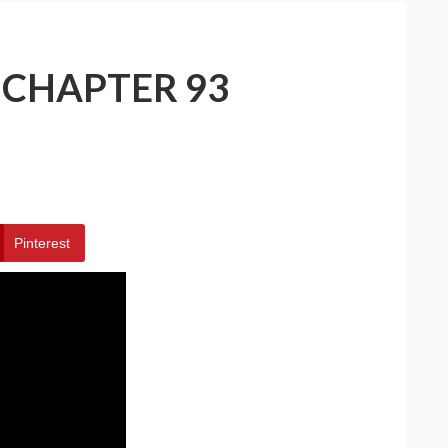
 CHAPTER 93
Pinterest