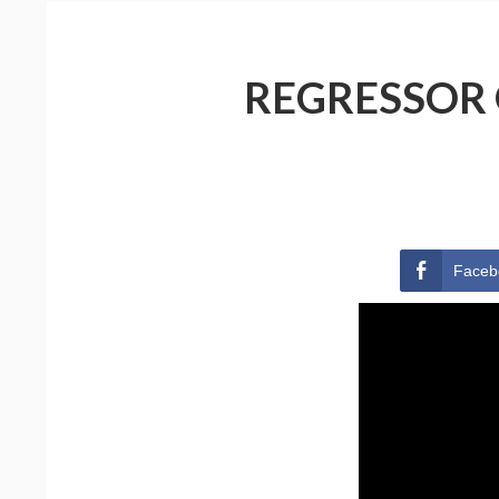
REGRESSOR 
Faceb