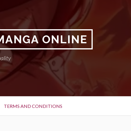
 MANGA ONLINE
ality
TERMS AND CONDITIONS