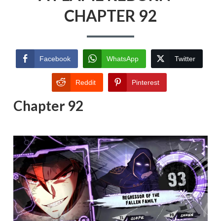
CHAPTER 92
Facebook
WhatsApp
Twitter
Reddit
Pinterest
Chapter 92