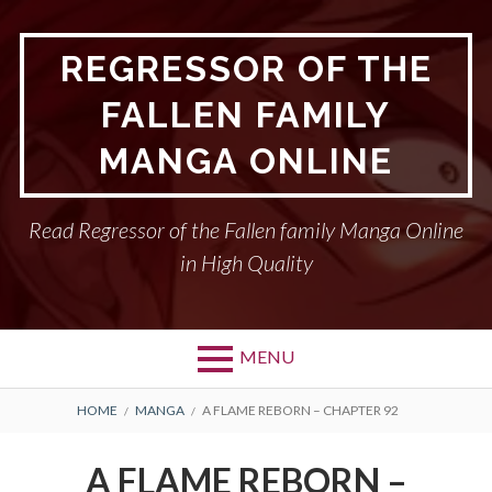
Skip
to
REGRESSOR OF THE
content
FALLEN FAMILY
MANGA ONLINE
Read Regressor of the Fallen family Manga Online
in High Quality
MENU
BREADCRUMBS
HOME
MANGA
A FLAME REBORN – CHAPTER 92
A FLAME REBORN –