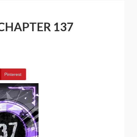
 CHAPTER 137
Pinterest