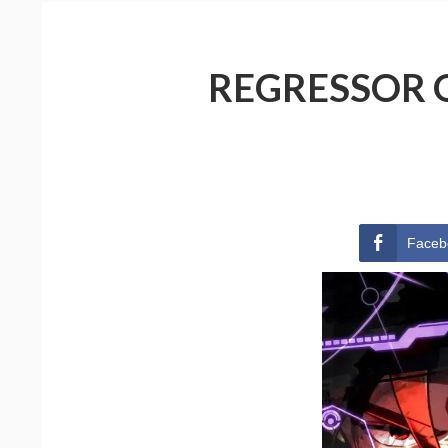
REGRESSOR O
Faceb