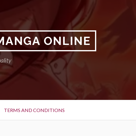
 MANGA ONLINE
ality
TERMS AND CONDITIONS