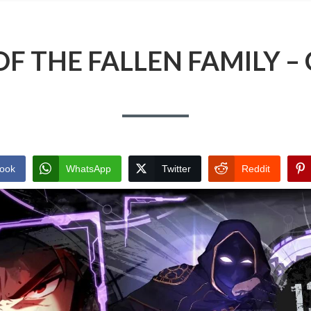
F THE FALLEN FAMILY –
ook
WhatsApp
Twitter
Reddit