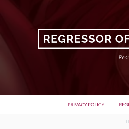
Skip
to
content
REGRESSOR OF
Read
Primary
PRIVACY POLICY
REG
Menu
BREADCRUMBS