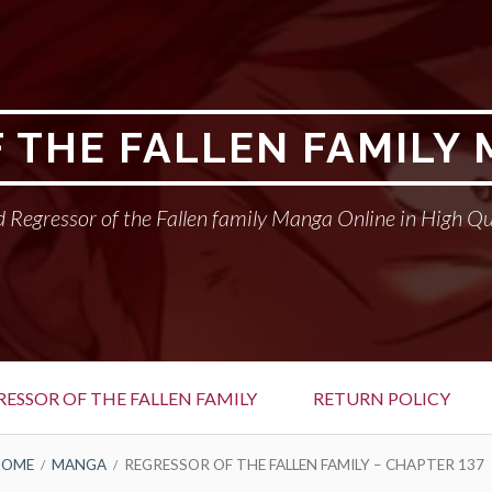
 THE FALLEN FAMILY
 Regressor of the Fallen family Manga Online in High Qu
RESSOR OF THE FALLEN FAMILY
RETURN POLICY
HOME
MANGA
REGRESSOR OF THE FALLEN FAMILY – CHAPTER 137