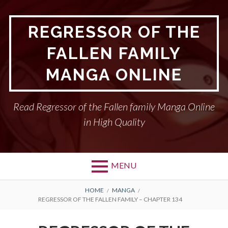
Skip
to
REGRESSOR OF THE
content
FALLEN FAMILY
MANGA ONLINE
Read Regressor of the Fallen family Manga Online
in High Quality
MENU
BREADCRUMBS
HOME
MANGA
REGRESSOR OF THE FALLEN FAMILY – CHAPTER 134