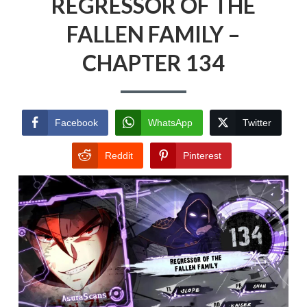
REGRESSOR OF THE
FALLEN FAMILY –
CHAPTER 134
Facebook
WhatsApp
Twitter
Reddit
Pinterest