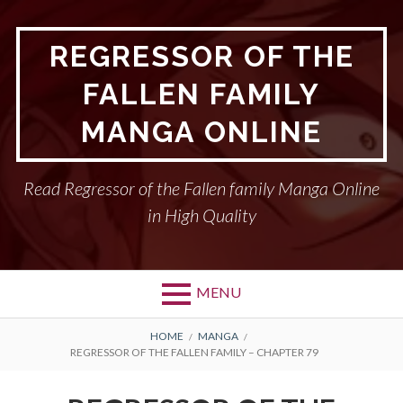
Skip
to
REGRESSOR OF THE
content
FALLEN FAMILY
MANGA ONLINE
Read Regressor of the Fallen family Manga Online
in High Quality
MENU
BREADCRUMBS
HOME
MANGA
REGRESSOR OF THE FALLEN FAMILY – CHAPTER 79