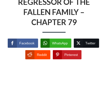
REGRESSOR OF THE
FALLEN FAMILY –
CHAPTER 79
Facebook
WhatsApp
Twitter
Reddit
Pinterest