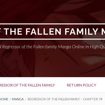
 THE FALLEN FAMILY
 Regressor of the Fallen family Manga Online in High Qu
RESSOR OF THE FALLEN FAMILY
RETURN POLICY
HOME
MANGA
REGRESSOR OF THE FALLEN FAMILY – CHAPTER 78