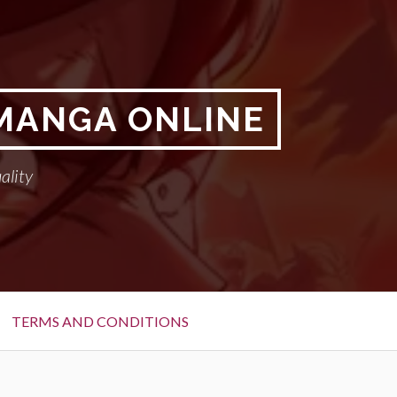
 MANGA ONLINE
ality
TERMS AND CONDITIONS