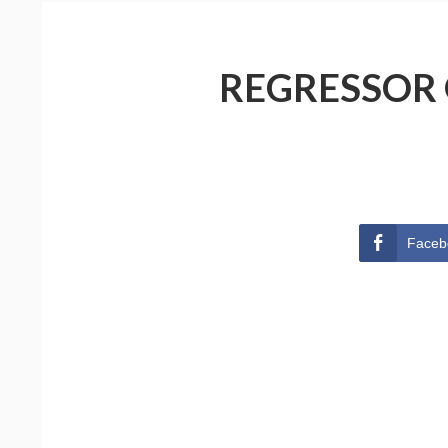
REGRESSOR 
Faceb