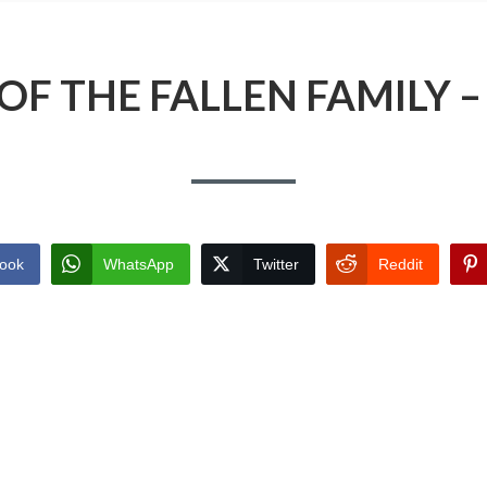
OF THE FALLEN FAMILY –
ook
WhatsApp
Twitter
Reddit