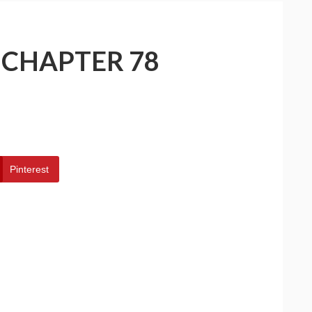
 CHAPTER 78
Pinterest