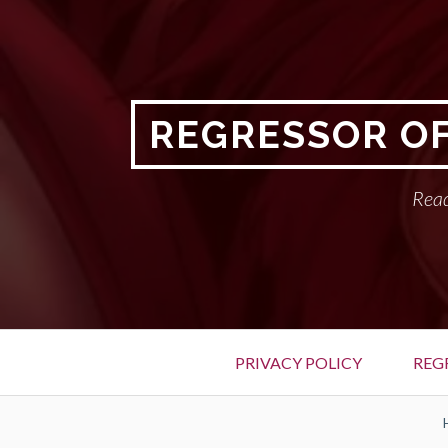
Skip
to
content
REGRESSOR OF
Read
Primary
PRIVACY POLICY
REG
Menu
BREADCRUMBS