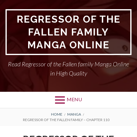
Skip
to
REGRESSOR OF THE
content
FALLEN FAMILY
MANGA ONLINE
Read Regressor of the Fallen family Manga Online
in High Quality
MENU
BREADCRUMBS
HOME
MANGA
REGRESSOR OF THE FALLEN FAMILY – CHAPTER 110