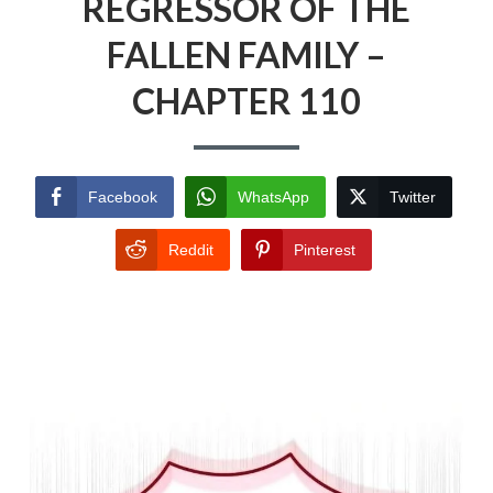
REGRESSOR OF THE
FALLEN FAMILY –
CHAPTER 110
Facebook
WhatsApp
Twitter
Reddit
Pinterest