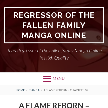
Skip
to
REGRESSOR OF THE
content
FALLEN FAMILY
MANGA ONLINE
Read Regressor of the Fallen family Manga Online
in High Quality
MENU
BREADCRUMBS
HOME
MANGA
A FLAME REBORN – CHAPTER 109
A FLAME REBORN –