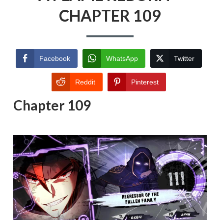
CHAPTER 109
Facebook
WhatsApp
Twitter
Reddit
Pinterest
Chapter 109