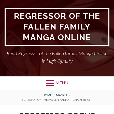
Skip
to
REGRESSOR OF THE
content
FALLEN FAMILY
MANGA ONLINE
Read Regressor of the Fallen family Manga Online
in High Quality
MENU
BREADCRUMBS
HOME
MANGA
REGRESSOR OF THE FALLEN FAMILY – CHAPTER 83