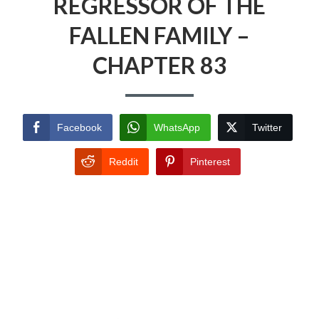
REGRESSOR OF THE
FALLEN FAMILY –
CHAPTER 83
Facebook
WhatsApp
Twitter
Reddit
Pinterest