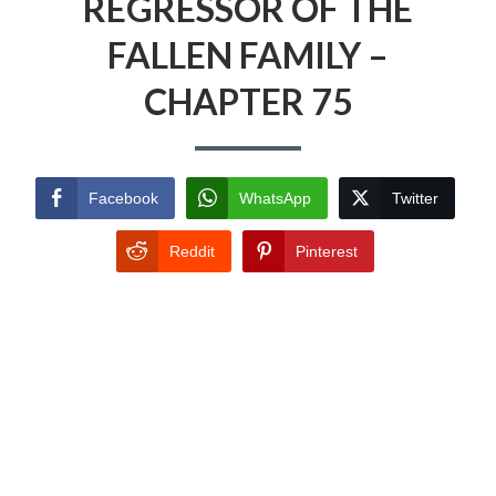
REGRESSOR OF THE
FALLEN FAMILY –
CHAPTER 75
Facebook
WhatsApp
Twitter
Reddit
Pinterest