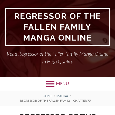
Skip
to
REGRESSOR OF THE
content
FALLEN FAMILY
MANGA ONLINE
Read Regressor of the Fallen family Manga Online
in High Quality
MENU
BREADCRUMBS
HOME
MANGA
REGRESSOR OF THE FALLEN FAMILY – CHAPTER 75