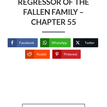
REGRESSOR OF THE
FALLEN FAMILY –
CHAPTER 55
Facebook
WhatsApp
Twitter
Reddit
Pinterest