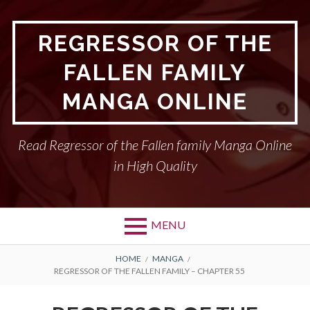
Skip
to
REGRESSOR OF THE
content
FALLEN FAMILY
MANGA ONLINE
Read Regressor of the Fallen family Manga Online
in High Quality
MENU
BREADCRUMBS
HOME
MANGA
REGRESSOR OF THE FALLEN FAMILY – CHAPTER 55