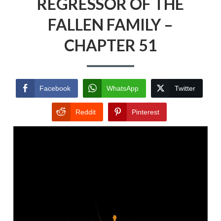
REGRESSOR OF THE
FALLEN FAMILY –
CHAPTER 51
Facebook
WhatsApp
Twitter
Reddit
Pinterest