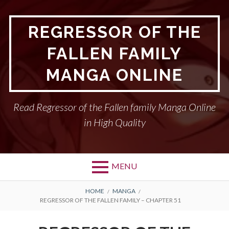
Skip
to
REGRESSOR OF THE
content
FALLEN FAMILY
MANGA ONLINE
Read Regressor of the Fallen family Manga Online
in High Quality
MENU
BREADCRUMBS
HOME
MANGA
REGRESSOR OF THE FALLEN FAMILY – CHAPTER 51