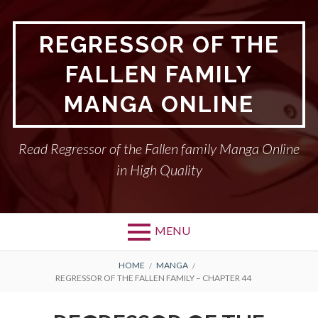
Skip
to
REGRESSOR OF THE
content
FALLEN FAMILY
MANGA ONLINE
Read Regressor of the Fallen family Manga Online
in High Quality
MENU
BREADCRUMBS
HOME
MANGA
REGRESSOR OF THE FALLEN FAMILY – CHAPTER 44