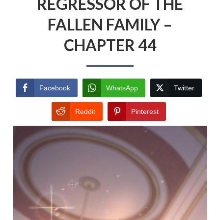
REGRESSOR OF THE
FALLEN FAMILY –
CHAPTER 44
Facebook
WhatsApp
Twitter
Reddit
Pinterest