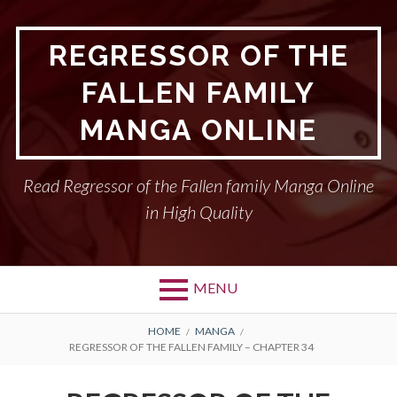
Skip
to
REGRESSOR OF THE
content
FALLEN FAMILY
MANGA ONLINE
Read Regressor of the Fallen family Manga Online
in High Quality
MENU
BREADCRUMBS
HOME
MANGA
REGRESSOR OF THE FALLEN FAMILY – CHAPTER 34