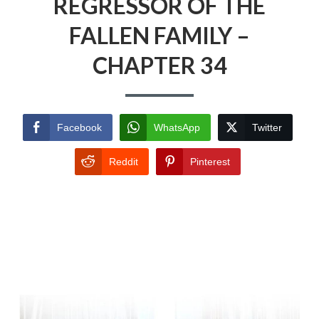
REGRESSOR OF THE
FALLEN FAMILY –
CHAPTER 34
Facebook
WhatsApp
Twitter
Reddit
Pinterest