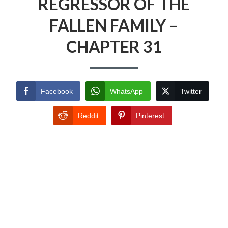
REGRESSOR OF THE
FALLEN FAMILY –
CHAPTER 31
Facebook
WhatsApp
Twitter
Reddit
Pinterest