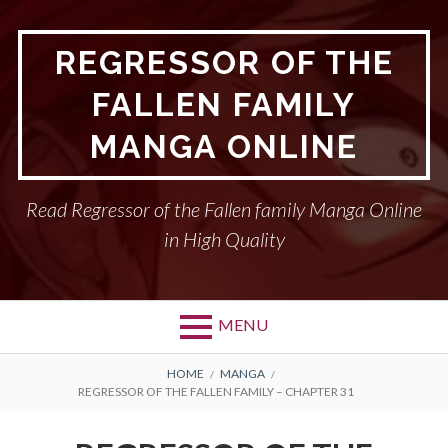
Skip
to
REGRESSOR OF THE
content
FALLEN FAMILY
MANGA ONLINE
Read Regressor of the Fallen family Manga Online
in High Quality
MENU
BREADCRUMBS
HOME
MANGA
REGRESSOR OF THE FALLEN FAMILY – CHAPTER 31