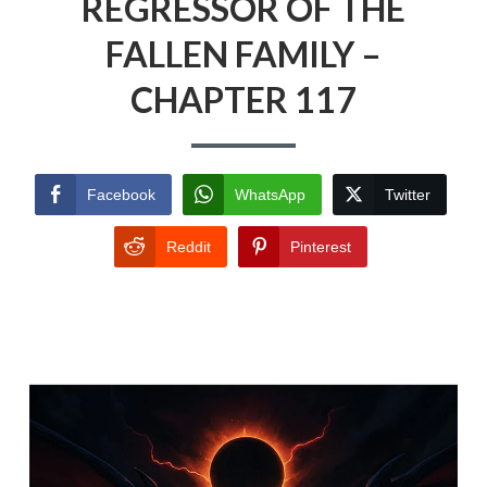
REGRESSOR OF THE
FALLEN FAMILY –
CHAPTER 117
Facebook
WhatsApp
Twitter
Reddit
Pinterest