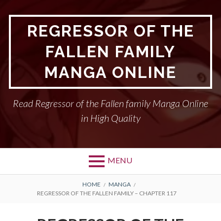
Skip
to
REGRESSOR OF THE
content
FALLEN FAMILY
MANGA ONLINE
Read Regressor of the Fallen family Manga Online
in High Quality
MENU
BREADCRUMBS
HOME
MANGA
REGRESSOR OF THE FALLEN FAMILY – CHAPTER 117