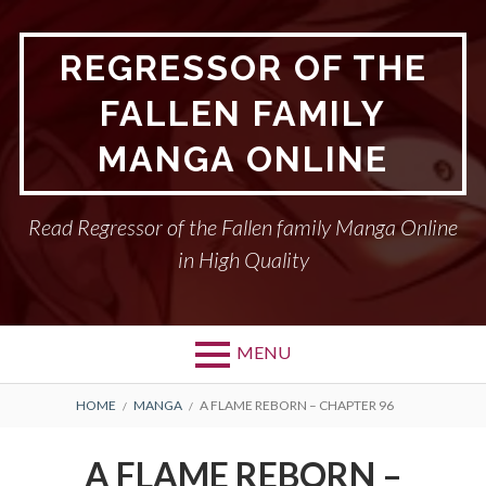
Skip
to
REGRESSOR OF THE
content
FALLEN FAMILY
MANGA ONLINE
Read Regressor of the Fallen family Manga Online
in High Quality
MENU
BREADCRUMBS
HOME
MANGA
A FLAME REBORN – CHAPTER 96
A FLAME REBORN –