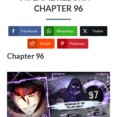
CHAPTER 96
Facebook
WhatsApp
Twitter
Reddit
Pinterest
Chapter 96