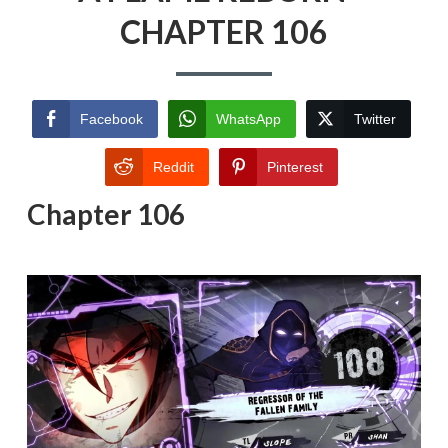
CHAPTER 106
Facebook
WhatsApp
Twitter
Reddit
Pinterest
Chapter 106