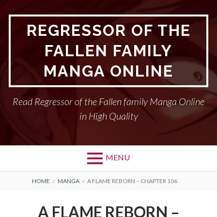
Skip
to
REGRESSOR OF THE
content
FALLEN FAMILY
MANGA ONLINE
Read Regressor of the Fallen family Manga Online
in High Quality
MENU
BREADCRUMBS
HOME
MANGA
A FLAME REBORN – CHAPTER 106
A FLAME REBORN –